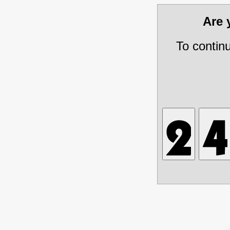
Are
To contin