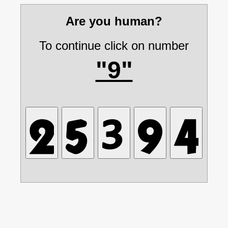
Are you human?
To continue click on number
"9"