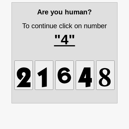
Are you human?
To continue click on number
"4"